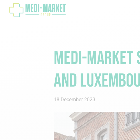
Medi-Market S
and Luxembo
18 December 2023