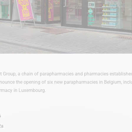
 Group, a chain of parapharmacies and pharmacies established
nounce the opening of six new parapharmacies in Belgium, includi
armacy in Luxembourg.
6
2a