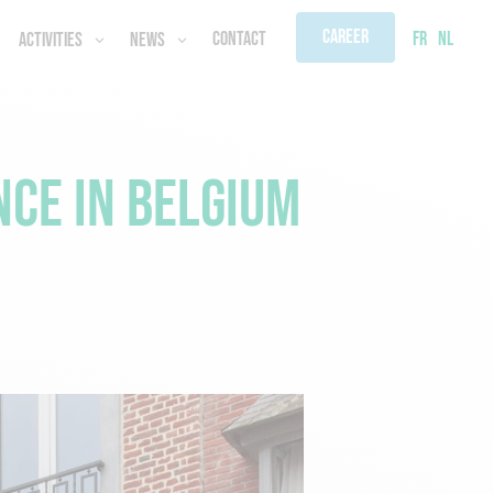
Career
FR
NL
Contact
Activities
News
ce in Belgium