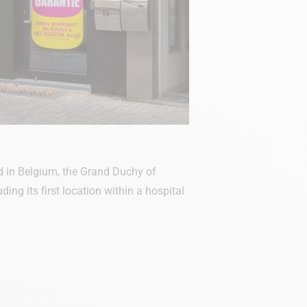
 in Belgium, the Grand Duchy of
ng its first location within a hospital