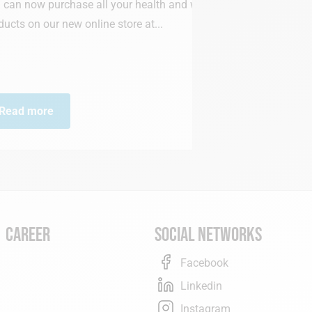
all your health and wellness
ine store at...
Medi-Market h
annual prize a
Read more
Career
Social networks
Facebook
Linkedin
Instagram