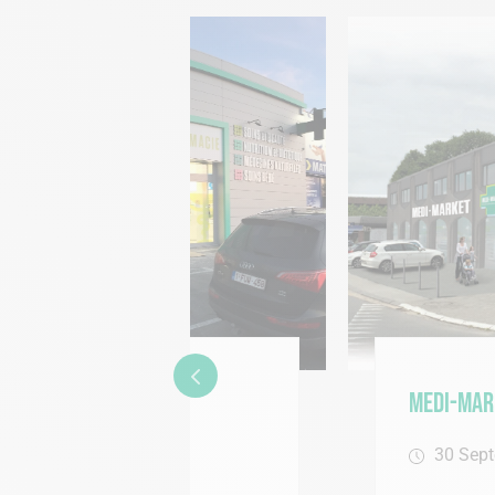
Medi-Market Arrives in 
30 September 2015