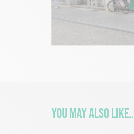
You may also like