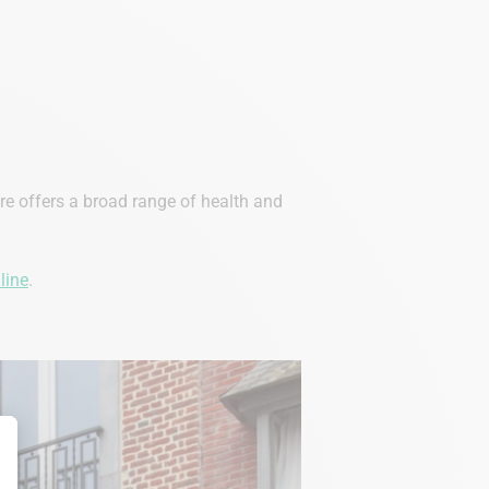
ore offers a broad range of health and
line
.