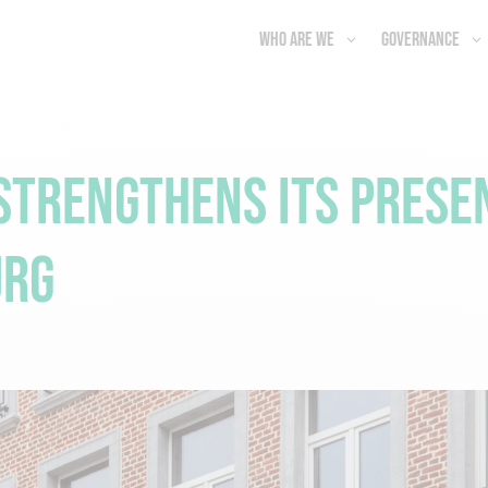
Who are we
Governance
trengthens Its Presen
urg