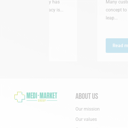
harmacy has
Many customers had been aski
harmacy is...
concept to Waterloo… So we d
leap...
Read more
About us
Our mission
Our values