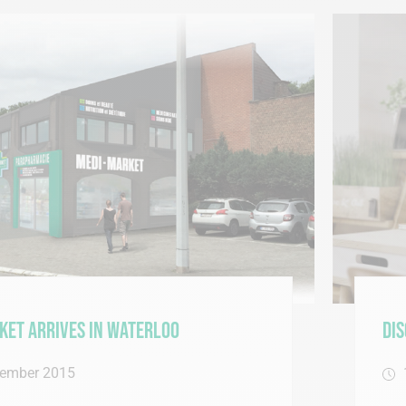
Waterloo
Discover our new o
13 October 2015