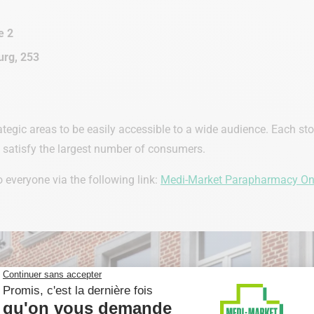
e 2
rg, 253
ategic areas to be easily accessible to a wide audience. Each st
o satisfy the largest number of consumers.
everyone via the following link:
Medi-Market Parapharmacy On