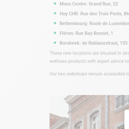
Mons Centre: Grand’Rue, 22
Huy CHR: Rue des Trois Ponts, Bt
Bettembourg: Route de Luxembou
Fléron: Rue Bay Bonnet, 1
Borsbeek: de Robianostraat, 155
These new locations are situated in str
wellness products with expert advice t
Our two webshops remain accessible to 