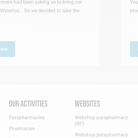
ng us to bring our
You can now purchase 
ecided to take the
products on our new onl
Read more
Our activities
Websites
Parapharmacies
Webshop parapharmacy
(BE)
Pharmacies
Webshop parapharmacy