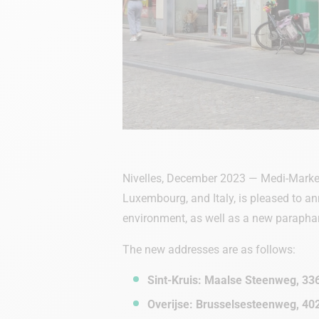
Nivelles, December 2023 — Medi-Market
Luxembourg, and Italy, is pleased to an
environment, as well as a new paraph
The new addresses are as follows:
Sint-Kruis: Maalse Steenweg, 33
Overijse: Brusselsesteenweg, 40