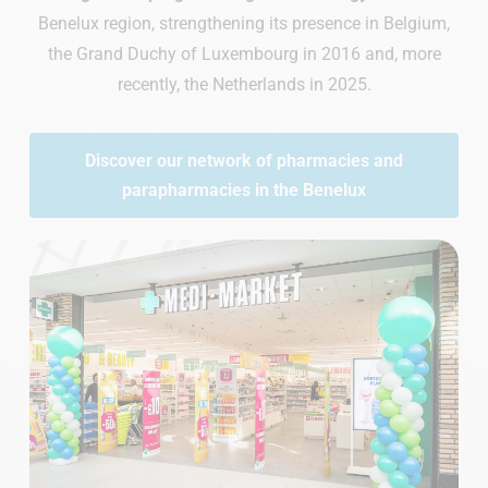
Benelux region, strengthening its presence in Belgium,
the Grand Duchy of Luxembourg in 2016 and, more
recently, the Netherlands in 2025.
Discover our network of pharmacies and
parapharmacies in the Benelux