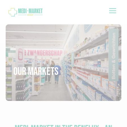
a
Our markets