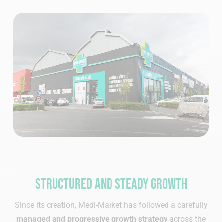
Structured and steady growth
Since its creation, Medi-Market has followed a carefully
managed and progressive growth strategy
across the