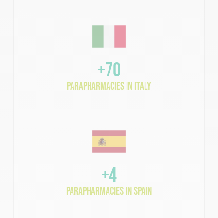
+70
parapharmacies in Italy
+4
parapharmacies in Spain