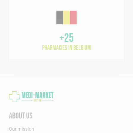
+25
pharmacies in Belgium
About us
Our mission