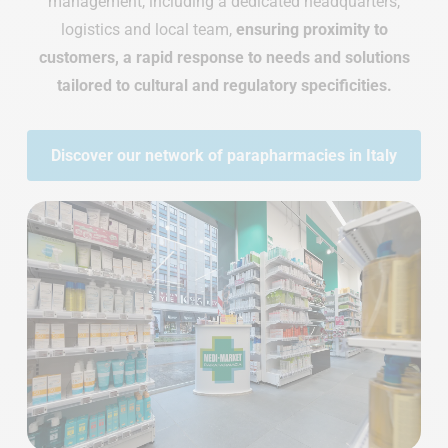
management, including a dedicated headquarters,
logistics and local team,
ensuring proximity to
customers, a rapid response to needs and solutions
tailored to cultural and regulatory specificities.
Discover our network of parapharmacies in Italy