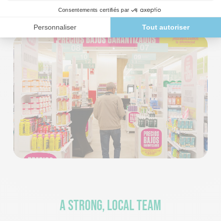
to Spanish consumers’ expectations for health and well-
being.
A strong, local team