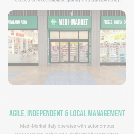
Agile, independent & local management
Medi-Market Italy operates with autonomous