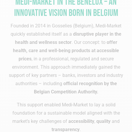
Medi-Market in the Benelux – an
innovative vision born in Belgium
Founded in 2014 in Gosselies (Belgium), Medi-Market
quickly established itself as a
disruptive player in the
health and wellness sector
. Our concept: to
offer
health, care and well-being products at accessible
prices
, in a professional, regulated and secure
environment. This approach immediately gained the
support of key partners – banks, investors and industry
authorities – including
official recognition by the
Belgian Competition Authority.
This support enabled Medi-Market to lay a solid
foundation for a sustainable model aligned with the
market’s key challenges of
accessibility
,
quality
and
transparency
.