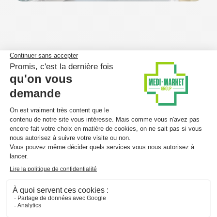
Medi-Market in Spain – a key
milestone
Spain represents a
major milestone in Medi-Market’s
European expansion
.
With a dense network of independent pharmacies –
similar to Belgium – the Spanish market offers
strong
potential
for our structured and integrated
parapharmacy model, which remains underdeveloped
locally. This momentum allows us to
showcase our
expertise
and introduce an innovative offering tailored