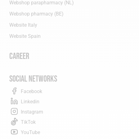
Webshop parapharmacy (NL)
Webshop pharmacy (BE)
Website Italy
Website Spain
Career
Social networks
Facebook
Linkedin
Instagram
TikTok
YouTube