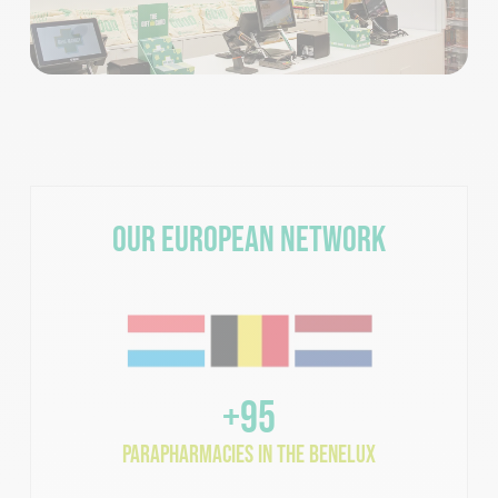
Our European Network
+95
parapharmacies in the Benelux