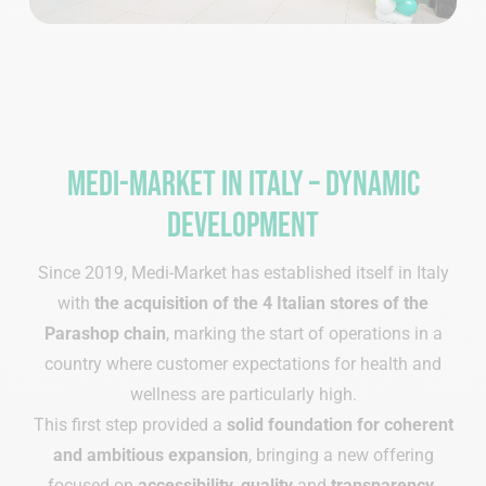
Medi-Market in Italy – dynamic
development
Since 2019, Medi-Market has established itself in Italy
with
the acquisition of the 4 Italian stores of the
Parashop chain
, marking the start of operations in a
country where customer expectations for health and
wellness are particularly high.
This first step provided a
solid foundation
for coherent
and ambitious expansion
, bringing a new offering
focused on
accessibility
,
quality
and
transparency
.