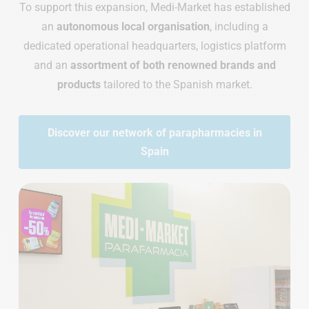
To support this expansion, Medi-Market has established
an
autonomous local organisation
, including a
dedicated operational headquarters, logistics platform
and an
assortment of both renowned brands and
products
tailored to the Spanish market.
Discover our network of parapharmacies in
Spain