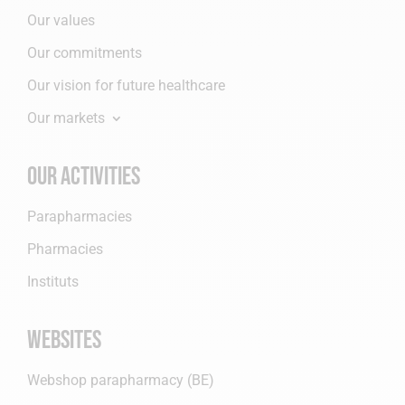
Our values
Our commitments
Our vision for future healthcare
Our markets
Our activities
Parapharmacies
Pharmacies
Instituts
Websites
Webshop parapharmacy (BE)