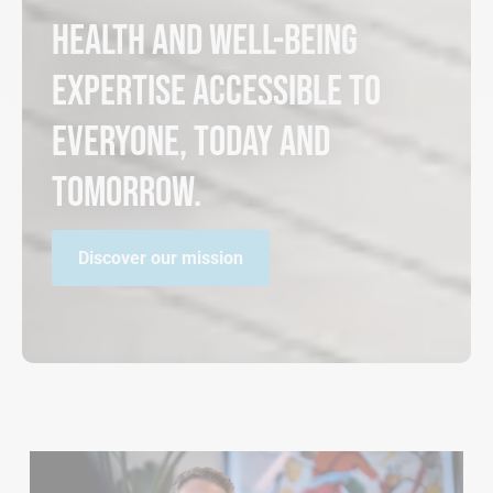
Health and well-being
expertise accessible to
everyone, today and
tomorrow.
Discover our mission