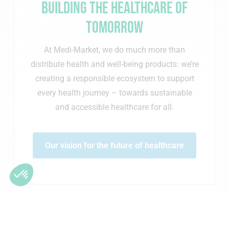
Building the healthcare of
tomorrow
At Medi-Market, we do much more than
distribute health and well-being products: we’re
creating a responsible ecosystem to support
every health journey – towards sustainable
and accessible healthcare for all.
Our vision for the future of healthcare