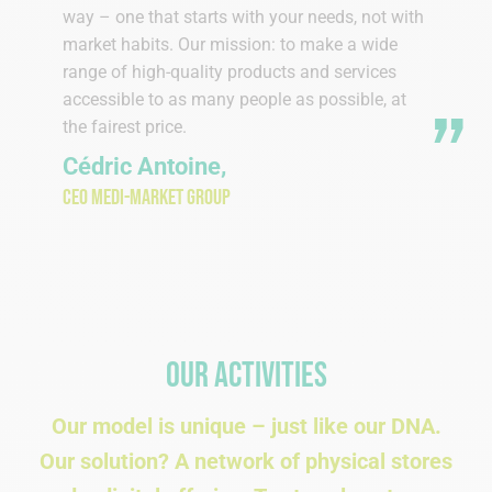
way – one that starts with your needs, not with
market habits. Our mission: to make a wide
range of high-quality products and services
accessible to as many people as possible, at
the fairest price.
Cédric Antoine,
CEO Medi-Market Group
Our activities
Our model is unique – just like our DNA.
Our solution? A network of physical stores