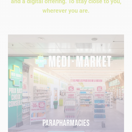
and a digital offering. To stay close to you,
wherever you are.
Parapharmacies