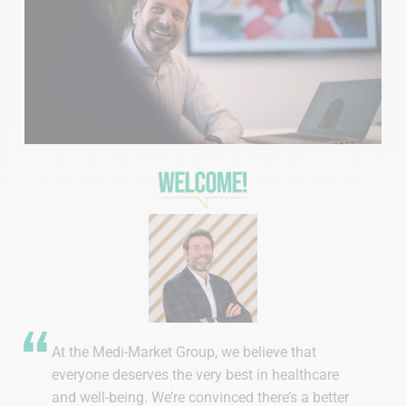
At the Medi-Market Group, we believe that
everyone deserves the very best in healthcare
and well-being. We’re convinced there’s a better