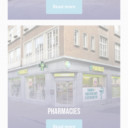
Read more
Pharmacies
Read more