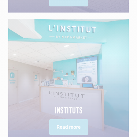
Instituts
Read more