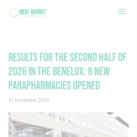
a
Results for the second half of
2026 in the Benelux: 8 new
Parapharmacies opened
31 December 2025