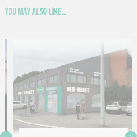
You may also like…