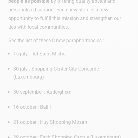
people as possible
by offering quality advice and
personalized support. Each new store is a new
opportunity to fulfill this mission and strengthen our
ties with local communities.
See the list of these 8 new parapharmacies :
15 july : Ilot Saint Michel
30 july : Shopping Center City Concorde
(Luxembourg)
30 september : Auderghem
16 october : Bailli
21 october : Huy Shopping Mosan
29 october : Esch Shopping Cactus (Luxembourg)