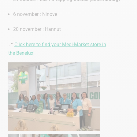
6 november : Ninove
20 november : Hannut
📍
Click here to find your Medi-Market store in
the Benelux!