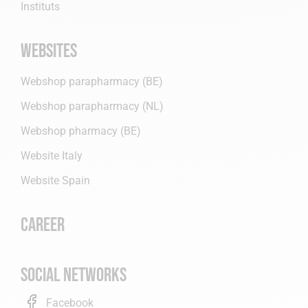
Instituts
Websites
Webshop parapharmacy (BE)
Webshop parapharmacy (NL)
Webshop pharmacy (BE)
Website Italy
Website Spain
Career
Social networks
Facebook