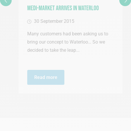
Medi-Market Arrives in Waterloo
30 September 2015
Many customers had been asking us to
bring our concept to Waterloo… So we
decided to take the leap...
Read more