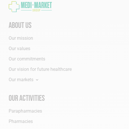
About us
Our mission
Our values
Our commitments
Our vision for future healthcare
Our markets
Our activities
Parapharmacies
Pharmacies