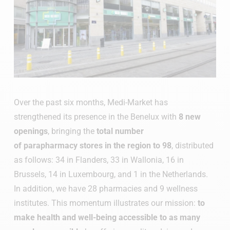
Over the past six months, Medi-Market has
strengthened its presence in the Benelux with
8 new
openings
, bringing the
total number
of parapharmacy stores in the region to 98
, distributed
as follows: 34 in Flanders, 33 in Wallonia, 16 in
Brussels, 14 in Luxembourg, and 1 in the Netherlands.
In addition, we have 28 pharmacies and 9 wellness
institutes. This momentum illustrates our mission:
t
o
make health and well-being accessible to as many